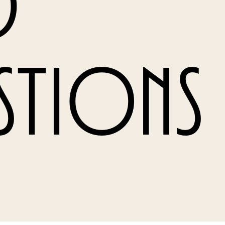
d
stions