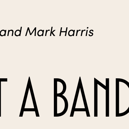
 and Mark Harris
 A BAN