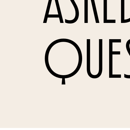
Aske
Que