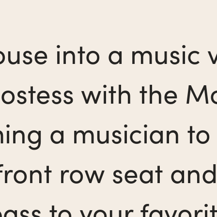
use into a music v
ostess with the Mo
ing a musician to 
 front row seat and
ss to your favorit