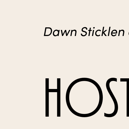
Dawn Sticklen
HOST