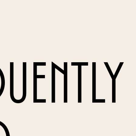
uently