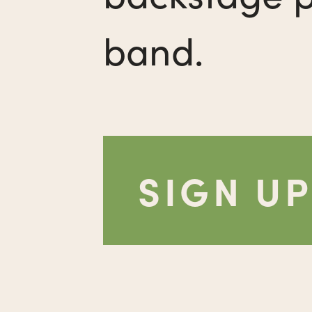
band.
SIGN U