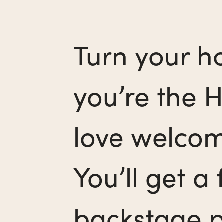
Turn your ho
you’re the H
love welcom
You’ll get a
backstage pa