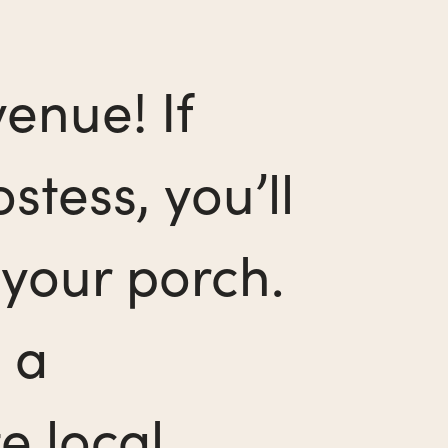
enue! If
stess, you’ll
your porch.
 a
e local